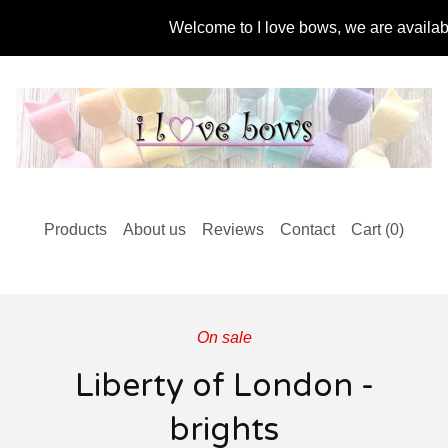
Welcome to I love bows, we are available 
Products
About us
Reviews
Contact
Cart (
0
)
On sale
Liberty of London -
brights