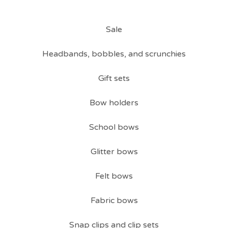
Sale
Headbands, bobbles, and scrunchies
Gift sets
Bow holders
School bows
Glitter bows
Felt bows
Fabric bows
Snap clips and clip sets