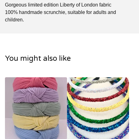
Gorgeous limited edition Liberty of London fabric
100% handmade scrunchie, suitable for adults and
children.
You might also like