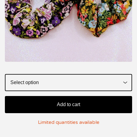
Add to cart
Limited quantities available