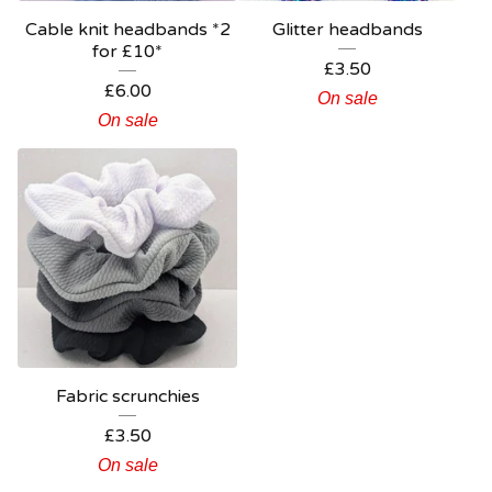
Cable knit headbands *2
Glitter headbands
for £10*
£
3.50
£
6.00
On sale
On sale
Fabric scrunchies
£
3.50
On sale