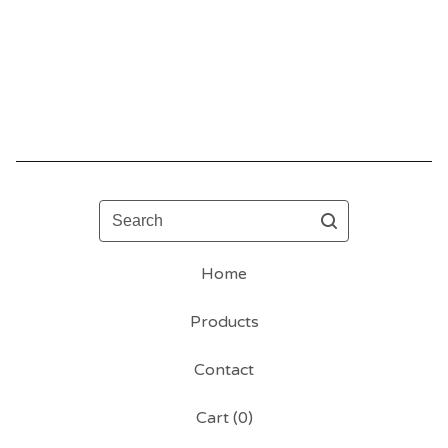
Search
Home
Products
Contact
Cart (
0
)