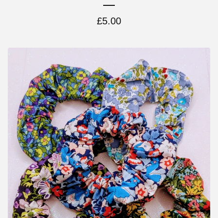
£
5.00