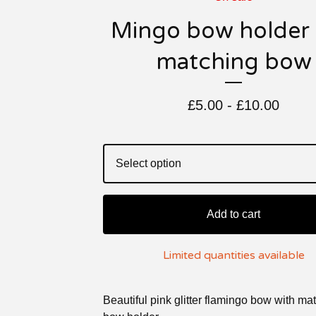
Mingo bow holder
matching bow
£
5.00 -
£
10.00
Add to cart
Limited quantities available
Beautiful pink glitter flamingo bow with ma