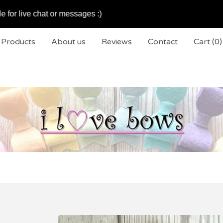
e chat or messages :)
We
Products
About us
Reviews
Contact
Cart (
0
)