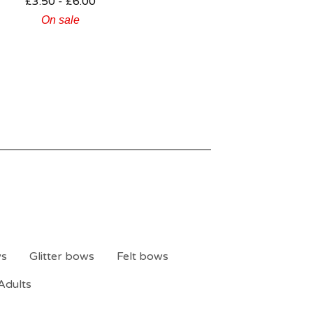
£
3.50 -
£
6.00
On sale
ws
Glitter bows
Felt bows
Adults