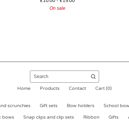
£
10.00 -
£
15.00
On sale
Search
Home
Products
Contact
Cart (
0
)
nd scrunchies
Gift sets
Bow holders
School bo
c bows
Snap clips and clip sets
Ribbon
Gifts