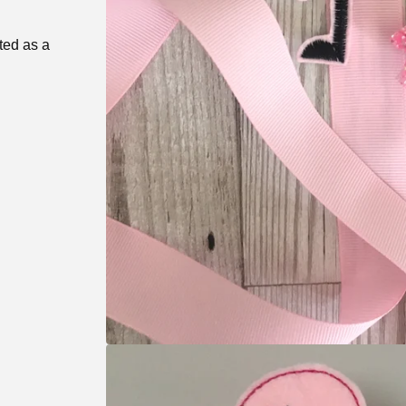
ted as a