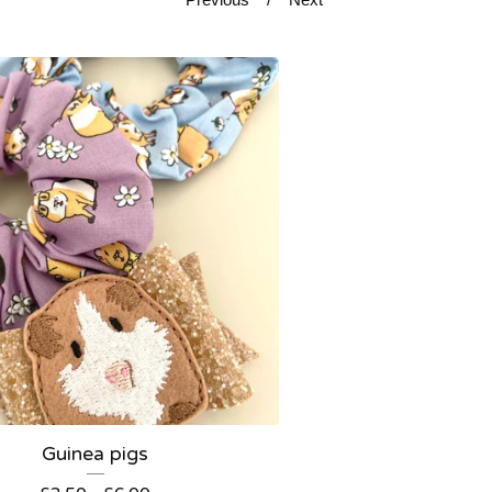
Guinea pigs