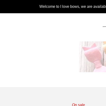
Welcome to I love bows, we are available for liv
On sale