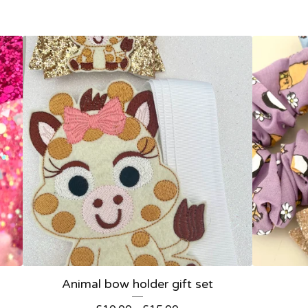
Animal bow holder gift set