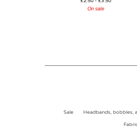
£
2.50 -
£
3.50
On sale
Sale
Headbands, bobbles, a
Fabri