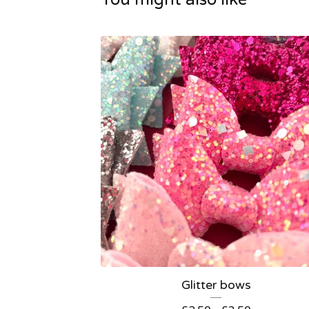
Glitter bows