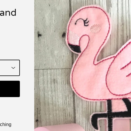
 and
tching