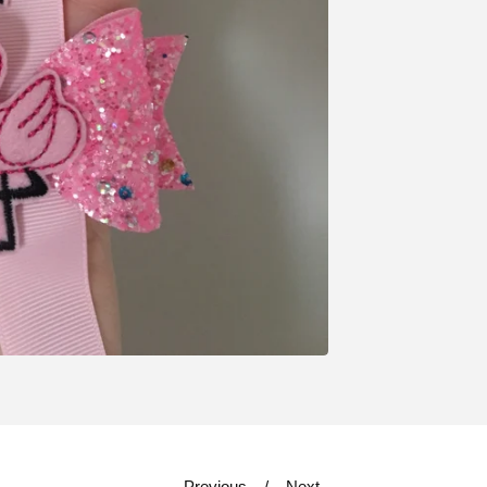
Previous
Next