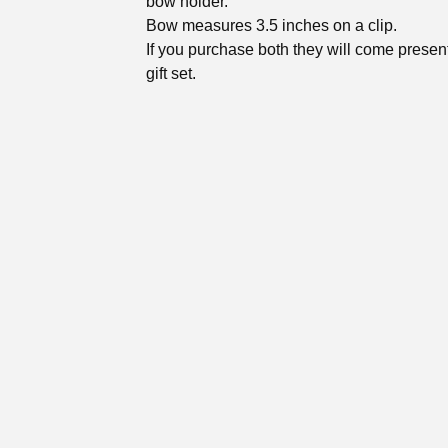
bow holder.
Bow measures 3.5 inches on a clip.
If you purchase both they will come presen
gift set.