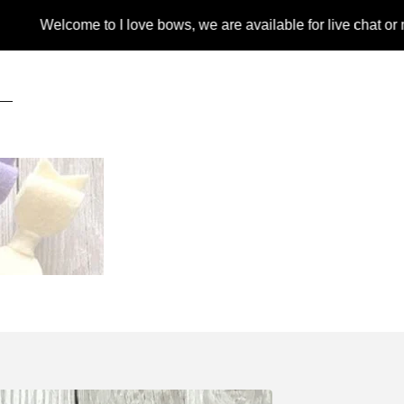
lcome to I love bows, we are available for live chat or message