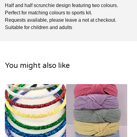
Half and half scrunchie design featuring two colours.
Perfect for matching colours to sports kit.
Requests available, please leave a not at checkout.
Suitable for children and adults
You might also like