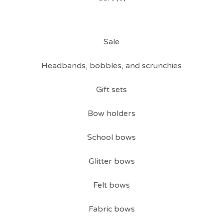
Sale
Headbands, bobbles, and scrunchies
Gift sets
Bow holders
School bows
Glitter bows
Felt bows
Fabric bows