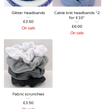
Glitter headbands
Cable knit headbands *2
for £10*
£
3.50
£
6.00
On sale
On sale
Fabric scrunchies
£
3.50