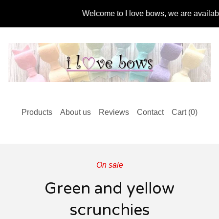
Welcome to I love bows, we are available f
Products
About us
Reviews
Contact
Cart (
0
)
On sale
Green and yellow
scrunchies