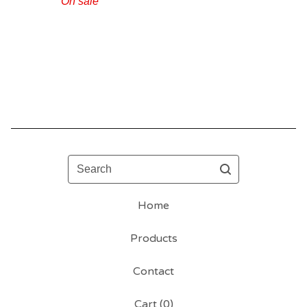
On sale
Search
Home
Products
Contact
Cart (
0
)