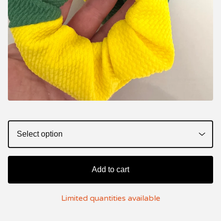
Add to cart
Limited quantities available