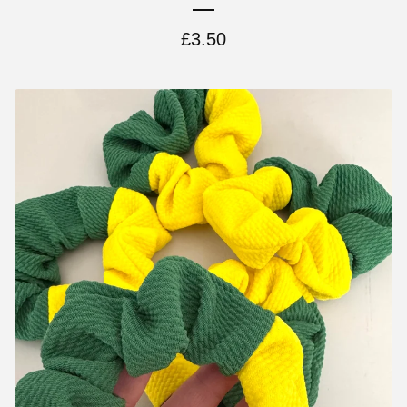
£
3.50