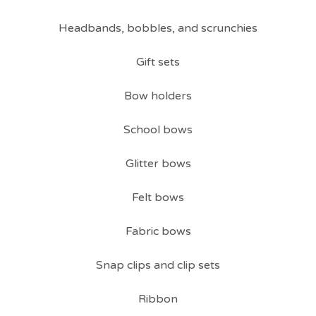
Headbands, bobbles, and scrunchies
Gift sets
Bow holders
School bows
Glitter bows
Felt bows
Fabric bows
Snap clips and clip sets
Ribbon