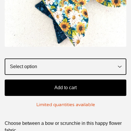
Add to cart
Limited quantities available
Choose between a bow or scrunchie in this happy flower
fabric.