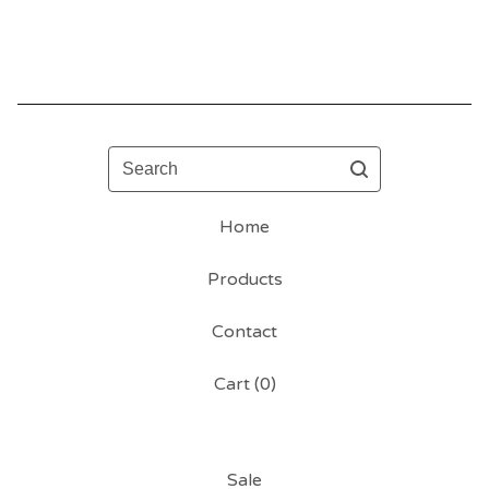
Search
Home
Products
Contact
Cart (
0
)
Sale