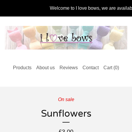
Welcome to I love bows, we are available f
Products
About us
Reviews
Contact
Cart (
0
)
On sale
Sunflowers
£
3.00