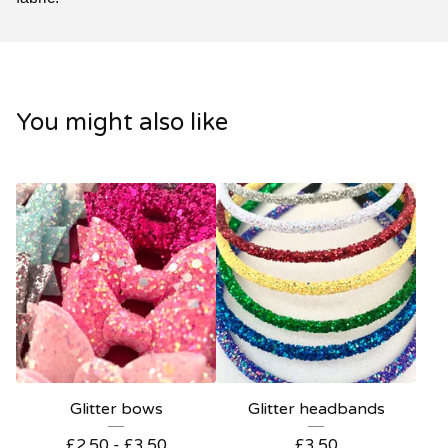
You might also like
Glitter bows
Glitter headbands
£
2.50 -
£
3.50
£
3.50