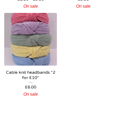
On sale
On sale
Cable knit headbands *2
for £10*
£
6.00
On sale